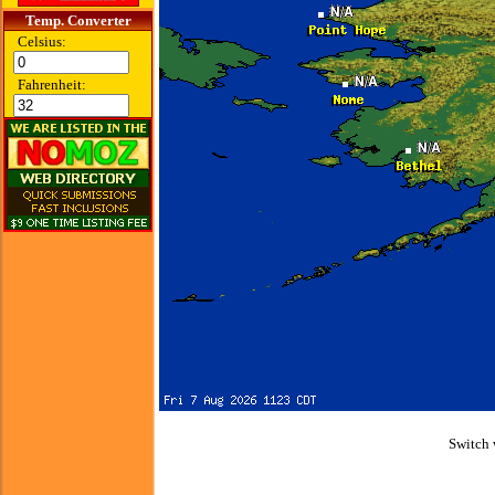
Temp. Converter
Celsius:
Fahrenheit:
Switch 