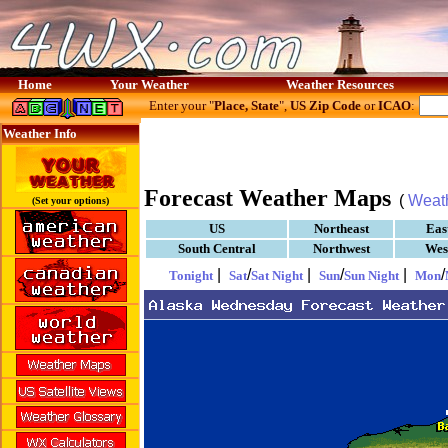
Home
Your Weather
Weather Resources
Enter your "
Place, State
",
US Zip Code
or
ICAO
:
Weather Info
Forecast Weather Maps
(
Weat
(Set your options)
US
Northeast
Eas
South Central
Northwest
Wes
|
/
|
/
|
/
Tonight
Sat
Sat Night
Sun
Sun Night
Mon