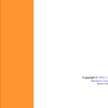
Copyright ©
4WX.
Weather Disc
Partners:
Nom