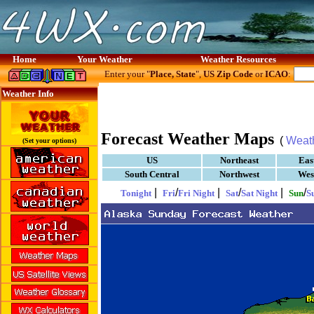
Home
Your Weather
Weather Resources
Enter your "
Place, State
",
US Zip Code
or
ICAO
:
Weather Info
Forecast Weather Maps
(
Weat
(Set your options)
US
Northeast
Eas
South Central
Northwest
Wes
|
/
|
/
|
/
Tonight
Fri
Fri Night
Sat
Sat Night
Sun
S