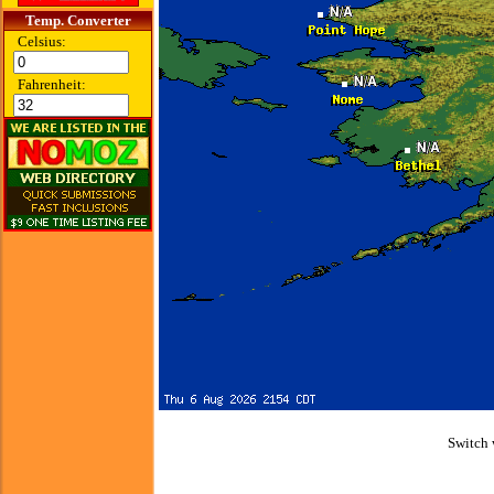
Temp. Converter
Celsius:
Fahrenheit:
Switch 