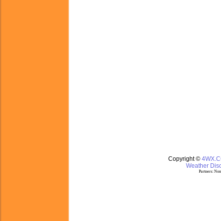
Copyright ©
4WX.
Weather Disc
Partners:
Nom