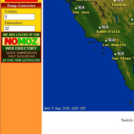
Temp. Converter
Celsius:
Fahrenheit:
Switch 