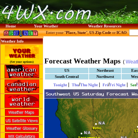
Home
Your Weather
Weather Resources
Enter your "
Place, State
",
US Zip Code
or
ICAO
:
Weather Info
Forecast Weather Maps
(
Weat
(Set your options)
US
Northeast
Eas
South Central
Northwest
Wes
|
/
|
/
|
/
Tonight
Thu
Thu Night
Fri
Fri Night
Sat