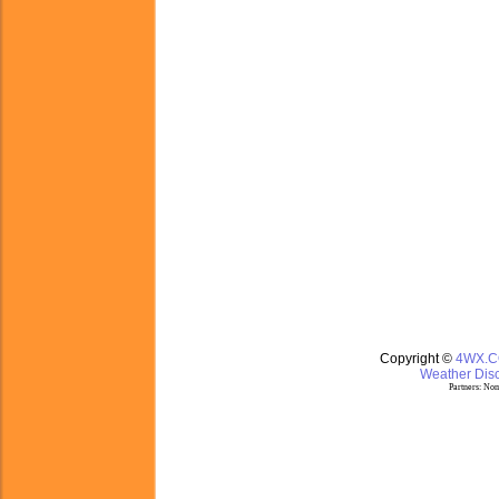
Copyright ©
4WX.
Weather Disc
Partners:
Nom