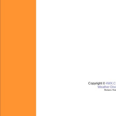
Copyright ©
4WX.
Weather Disc
Partners:
Nom