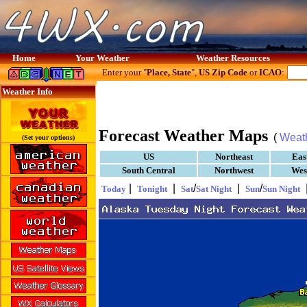
Home
Your Weather
Weather Resources
Enter your "
Place, State
",
US Zip Code
or
ICAO
:
Weather Info
Forecast Weather Maps
(
Weat
(Set your options)
US
Northeast
Eas
South Central
Northwest
Wes
|
|
/
|
/
Today
Tonight
Sat
Sat Night
Sun
Sun Night