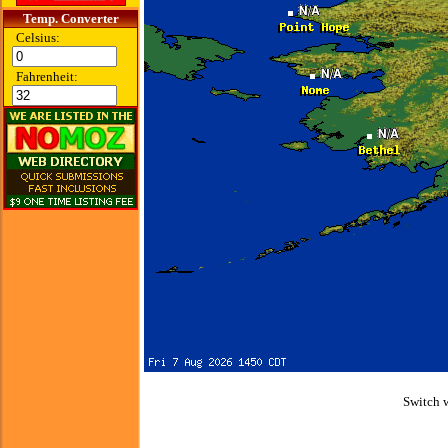
Temp. Converter
Celsius:
Fahrenheit:
Switch 