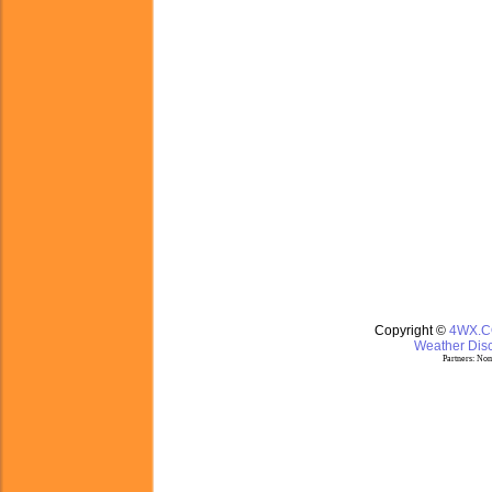
Copyright ©
4WX.
Weather Disc
Partners:
Nom