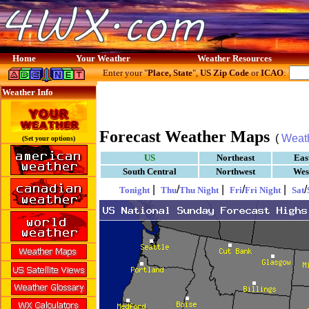
Home
Your Weather
Weather Resources
Enter your "
Place, State
",
US Zip Code
or
ICAO
:
Weather Info
Forecast Weather Maps
(
Weat
(Set your options)
US
Northeast
Eas
South Central
Northwest
Wes
|
/
|
/
|
/
Tonight
Thu
Thu Night
Fri
Fri Night
Sat