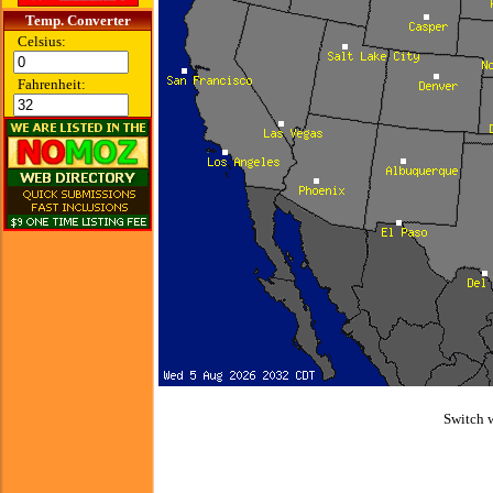
Temp. Converter
Celsius:
Fahrenheit:
Switch 