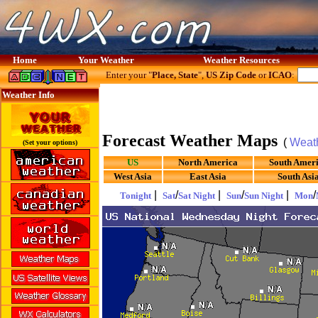
Home
Your Weather
Weather Resources
Enter your "
Place, State
",
US Zip Code
or
ICAO
:
Weather Info
Forecast Weather Maps
(
Weat
(Set your options)
US
North America
South Amer
West Asia
East Asia
South Asi
|
/
|
/
|
/
Tonight
Sat
Sat Night
Sun
Sun Night
Mon