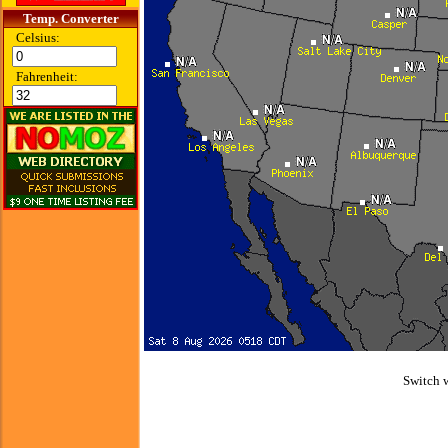
Temp. Converter
Celsius:
Fahrenheit:
Switch 