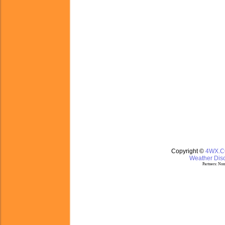
Copyright ©
4WX.
Weather Disc
Partners:
Nom