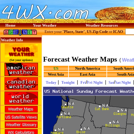
Home
Your Weather
Weather Resources
Enter your "
Place, State
",
US Zip Code
or
ICAO
:
Weather Info
Forecast Weather Maps
(
Weat
(Set your options)
US
North America
South Amer
West Asia
East Asia
South Asi
|
|
/
|
/
Today
Tonight
Fri
Fri Night
Sat
Sat Night