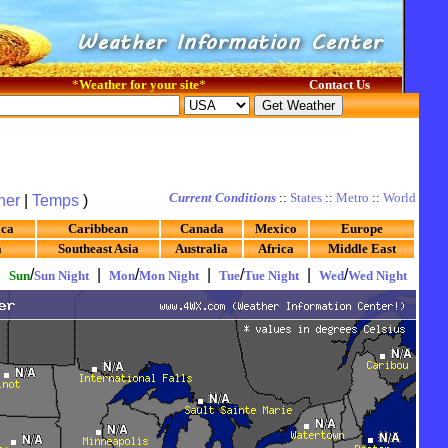
*
Weather for your site
*
Contact Us
Current Conditions
::
States
::
Metro
::
World
her
|
Temps
)
ica
Caribbean
Canada
Mexico
Europe
a
Southeast Asia
Australia
Africa
Middle East
|
/
|
/
|
/
|
/
Sun
Sun Night
Mon
Mon Night
Tue
Tue Night
Wed
Wed Night