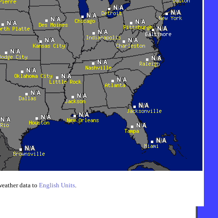
weather data to
English Units
.