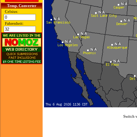
Temp. Converter
Celsius:
Fahrenheit:
Switch 