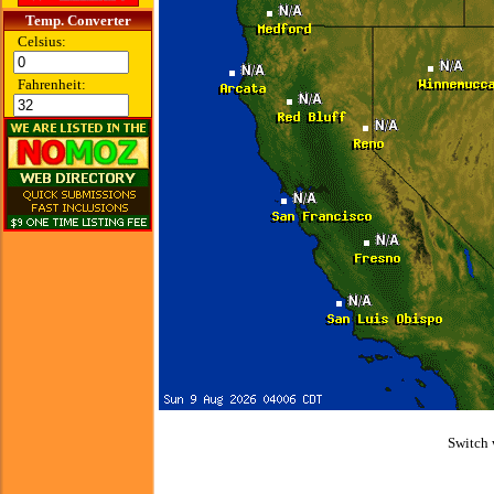
Temp. Converter
Celsius:
Fahrenheit:
Switch 