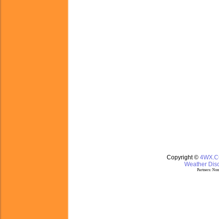
Copyright ©
4WX.
Weather Disc
Partners:
Nom