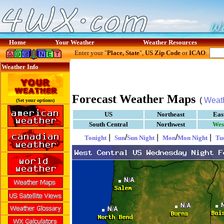
Home
Your Weather
Weather Resources
Enter your "
Place, State
",
US Zip Code
or
ICAO
:
Weather Info
Forecast Weather Maps
(
Weat
(Set your options)
US
Northeast
Eas
South Central
Northwest
Wes
|
/
|
/
|
Tonight
Sun
Sun Night
Mon
Mon Night
Tu