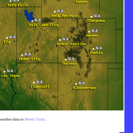
weather data to
Metric Units
.