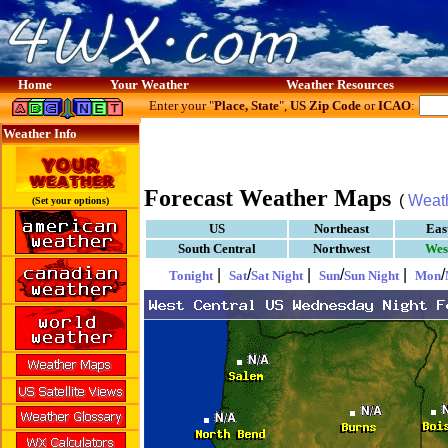
Home
Your Weather
Weather Resources
Enter your "
Place, State
",
US Zip Code
or
ICAO
:
Weather Info
Forecast Weather Maps
(
Weat
(Set your options)
US
Northeast
Eas
South Central
Northwest
Wes
|
/
|
/
|
/
Tonight
Sat
Sat Night
Sun
Sun Night
Mon