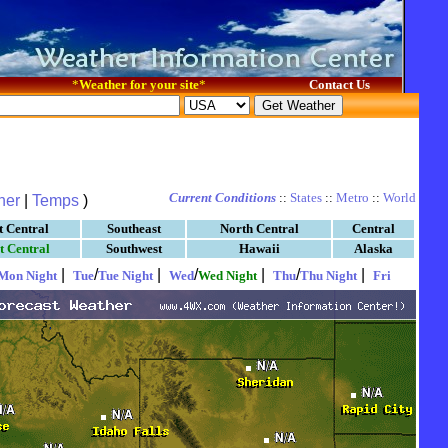
*
Weather for your site
*
Contact Us
Current Conditions
::
States
::
Metro
::
World
her
|
Temps
)
t Central
Southeast
North Central
Central
t Central
Southwest
Hawaii
Alaska
|
/
|
/
|
/
|
Mon Night
Tue
Tue Night
Wed
Wed Night
Thu
Thu Night
Fri