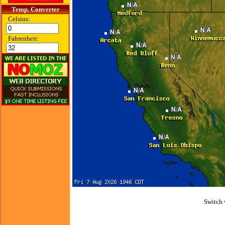
Temp. Converter
Celsius:
Fahrenheit:
Switch 