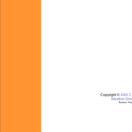
Copyright ©
4WX.
Weather Disc
Partners:
Nom