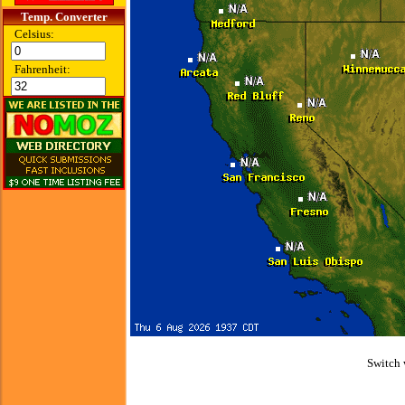
Temp. Converter
Celsius:
Fahrenheit:
Switch 