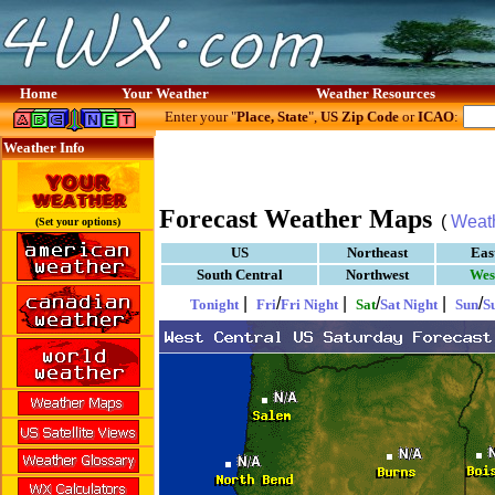
Home
Your Weather
Weather Resources
Enter your "
Place, State
",
US Zip Code
or
ICAO
:
Weather Info
Forecast Weather Maps
(
Weat
(Set your options)
US
Northeast
Eas
South Central
Northwest
Wes
|
/
|
/
|
/
Tonight
Fri
Fri Night
Sat
Sat Night
Sun
S