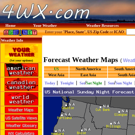
Home
Your Weather
Weather Resources
Enter your "
Place, State
",
US Zip Code
or
ICAO
:
Weather Info
Forecast Weather Maps
(
Weat
(Set your options)
US
North America
South Amer
West Asia
East Asia
South Asi
|
|
/
|
/
Today
Tonight
Sat
Sat Night
Sun
Sun Night