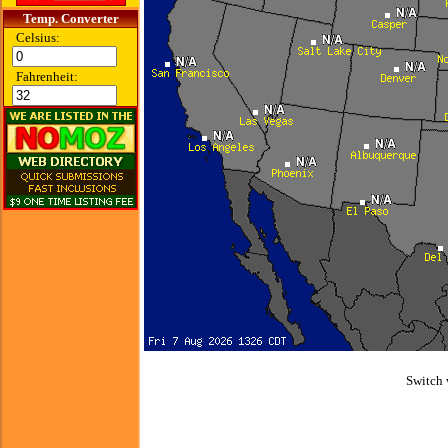
Temp. Converter
Celsius:
Fahrenheit:
Switch 