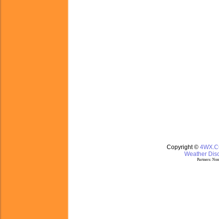
Copyright ©
4WX.
Weather Disc
Partners:
Nom