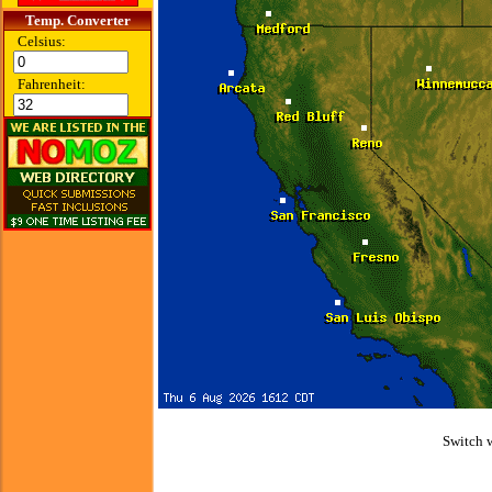
Temp. Converter
Celsius:
Fahrenheit:
Switch 