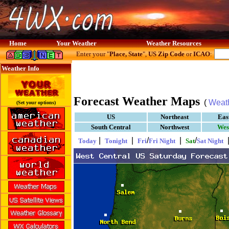
Home
Your Weather
Weather Resources
Enter your "
Place, State
",
US Zip Code
or
ICAO
:
Weather Info
Forecast Weather Maps
(
Weat
(Set your options)
US
Northeast
Eas
South Central
Northwest
Wes
|
|
/
|
/
Today
Tonight
Fri
Fri Night
Sat
Sat Night