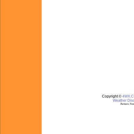
Copyright ©
4WX.
Weather Disc
Partners:
Nom