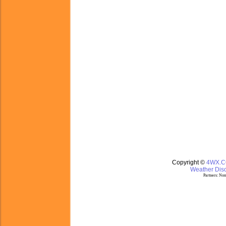
Copyright ©
4WX.
Weather Disc
Partners:
Nom