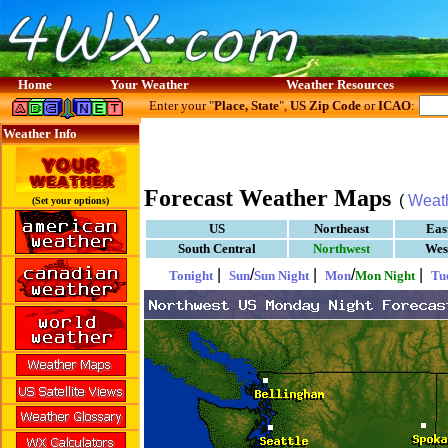
Home
Your Weather
Weather Resources
Enter your "
Place, State
",
US Zip Code
or
ICAO
:
Weather Info
Forecast Weather Maps
(
Weat
(Set your options)
US
Northeast
Eas
South Central
Northwest
Wes
|
/
|
/
|
Tonight
Sun
Sun Night
Mon
Mon Night
Tu