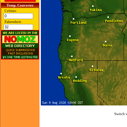
Temp. Converter
Celsius:
Fahrenheit:
Switch 