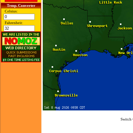
Temp. Converter
Celsius:
Fahrenheit:
Switch 