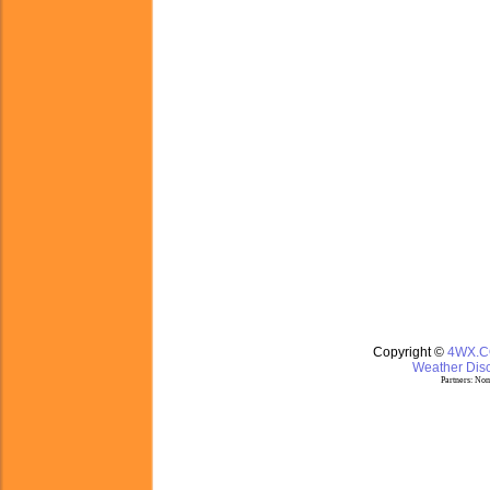
Copyright ©
4WX.
Weather Disc
Partners:
Nom