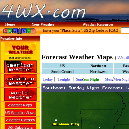
Home
Your Weather
Weather Resources
Enter your "
Place, State
",
US Zip Code
or
ICAO
:
Weather Info
Forecast Weather Maps
(
Weat
(Set your options)
US
Northeast
Eas
South Central
Northwest
Wes
|
|
/
|
/
Today
Tonight
Sun
Sun Night
Mon
Mon Nigh