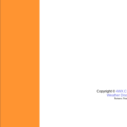
Copyright ©
4WX.
Weather Disc
Partners:
Nom