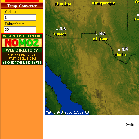
Temp. Converter
Celsius:
Fahrenheit:
Switch 