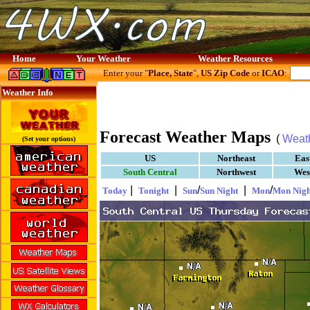
Home
Your Weather
Weather Resources
Enter your "
Place, State
",
US Zip Code
or
ICAO
:
Weather Info
Forecast Weather Maps
(
Weat
(Set your options)
US
Northeast
Eas
South Central
Northwest
Wes
|
|
/
|
/
Today
Tonight
Sun
Sun Night
Mon
Mon Nigh