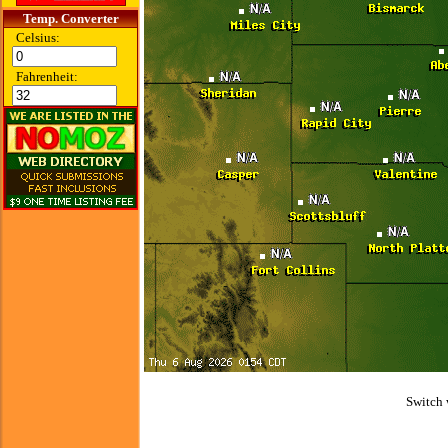
Temp. Converter
Celsius:
Fahrenheit:
Switch 