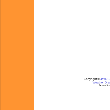
Copyright ©
4WX.
Weather Disc
Partners:
Nom