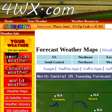
Home
Your Weather
Weather Resources
Enter your "
Place, State
",
US Zip Code
or
ICAO
:
Weather Info
Forecast Weather Maps
(
Weat
(Set your options)
US
Northeast
Eas
South Central
Northwest
Wes
|
/
|
/
|
/
Tonight
Thu
Thu Night
Fri
Fri Night
Sat