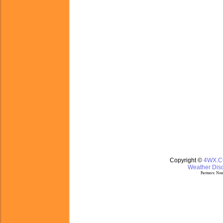
Copyright ©
4WX.
Weather Disc
Partners:
Nom