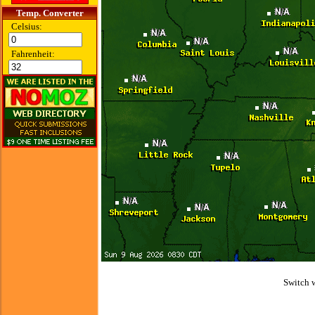
Temp. Converter
Celsius:
Fahrenheit:
Switch 