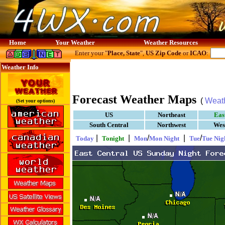
Home
Your Weather
Weather Resources
Enter your "
Place, State
",
US Zip Code
or
ICAO
:
Weather Info
Forecast Weather Maps
(
Weat
(Set your options)
US
Northeast
Eas
South Central
Northwest
Wes
|
|
/
|
/
Today
Tonight
Mon
Mon Night
Tue
Tue Nig