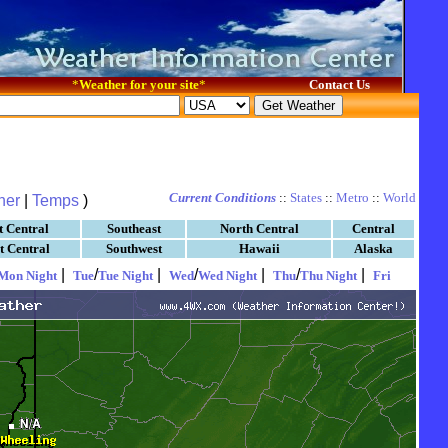
*
Weather for your site
*
Contact Us
Current Conditions
::
States
::
Metro
::
World
her
|
Temps
)
t Central
Southeast
North Central
Central
t Central
Southwest
Hawaii
Alaska
|
/
|
/
|
/
|
Mon Night
Tue
Tue Night
Wed
Wed Night
Thu
Thu Night
Fri