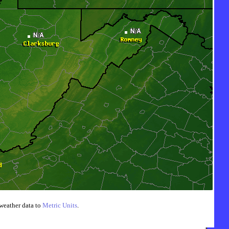
weather data to
Metric Units
.