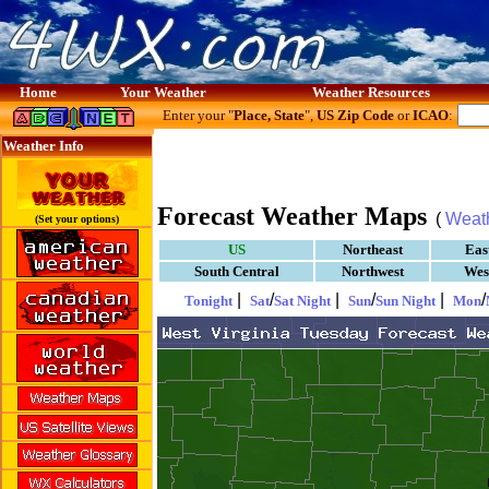
Home
Your Weather
Weather Resources
Enter your "
Place, State
",
US Zip Code
or
ICAO
:
Weather Info
Forecast Weather Maps
(
Weat
(Set your options)
US
Northeast
Eas
South Central
Northwest
Wes
|
/
|
/
|
/
Tonight
Sat
Sat Night
Sun
Sun Night
Mon