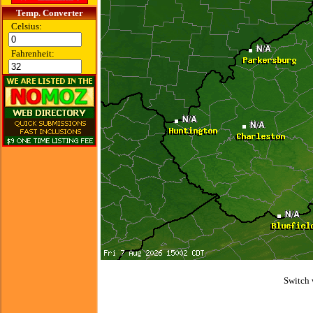
Temp. Converter
Celsius:
Fahrenheit:
Switch 