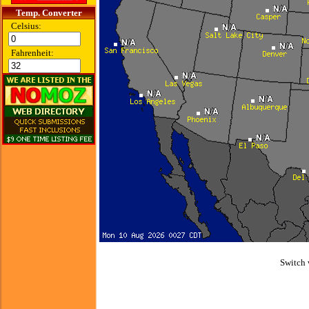
Temp. Converter
Celsius:
Fahrenheit:
Switch 