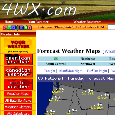
Home
Your Weather
Weather Resources
Enter your "
Place, State
",
US Zip Code
or
ICAO
:
Weather Info
Forecast Weather Maps
(
Weat
(Set your options)
US
Northeast
Eas
South Central
Northwest
Wes
|
/
|
/
|
Tonight
Mon
Mon Night
Tue
Tue Night
W