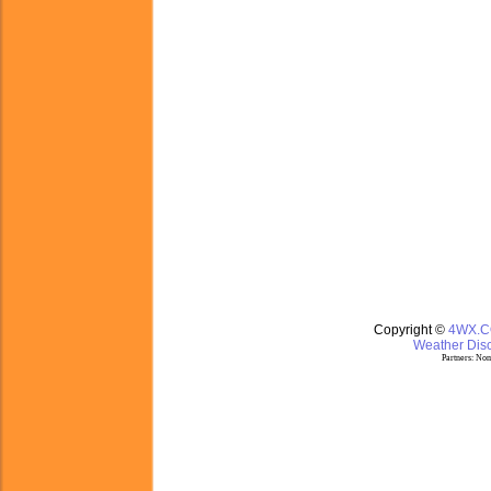
Copyright ©
4WX.
Weather Disc
Partners:
Nom