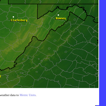
weather data to
Metric Units
.