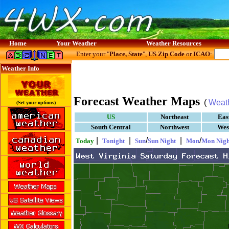
Home
Your Weather
Weather Resources
Enter your "
Place, State
",
US Zip Code
or
ICAO
:
Weather Info
Forecast Weather Maps
(
Weat
(Set your options)
US
Northeast
Eas
South Central
Northwest
Wes
|
|
/
|
/
Today
Tonight
Sun
Sun Night
Mon
Mon Nigh