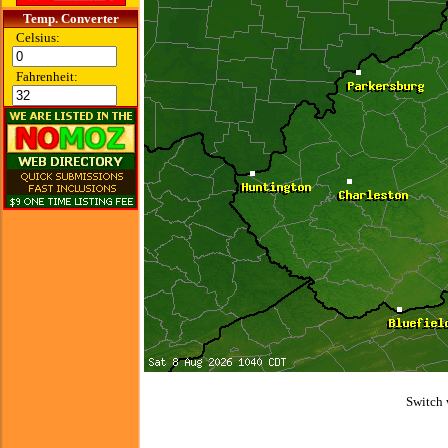
Temp. Converter
Celsius:
Fahrenheit:
Switch 