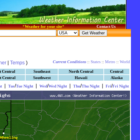
*
Weather for your site
*
Contact Us
Current Conditions
::
States
::
Metro
::
World
her
|
Temps
)
t Central
Southeast
North Central
Central
t Central
Southwest
Hawaii
Alaska
|
/
|
/
|
/
|
/
t
Tue
Tue Night
Wed
Wed Night
Thu
Thu Night
Fri
Fri Night