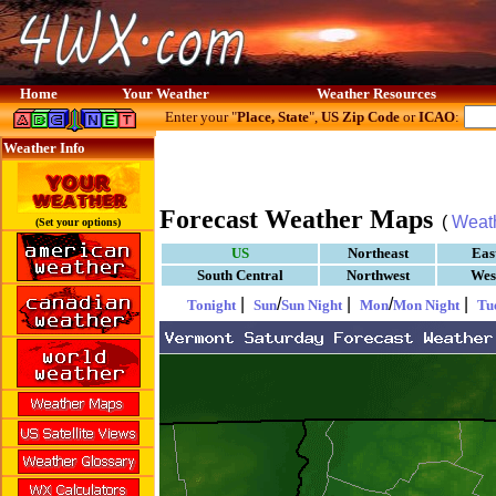
Home
Your Weather
Weather Resources
Enter your "
Place, State
",
US Zip Code
or
ICAO
:
Weather Info
Forecast Weather Maps
(
Weat
(Set your options)
US
Northeast
Eas
South Central
Northwest
Wes
|
/
|
/
|
Tonight
Sun
Sun Night
Mon
Mon Night
Tu