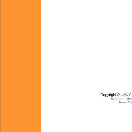
Copyright ©
4WX.
Weather Disc
Partners:
Nom