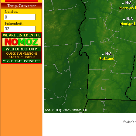
Temp. Converter
Celsius:
Fahrenheit:
Switch 