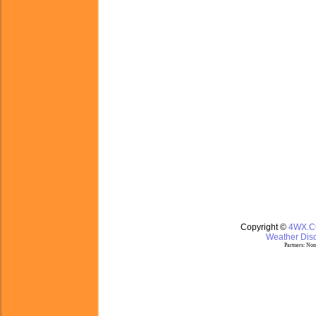
Copyright ©
4WX.
Weather Disc
Partners:
Nom