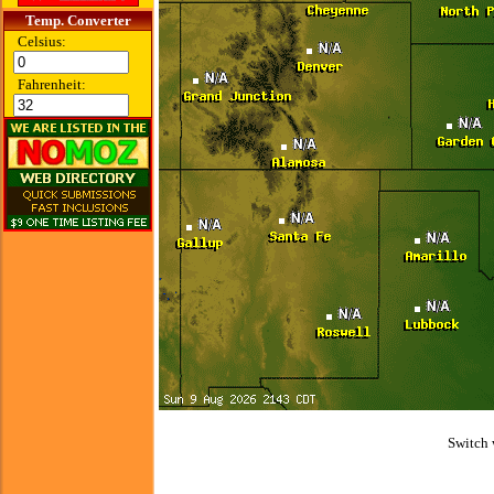
Temp. Converter
Celsius:
Fahrenheit:
Switch 