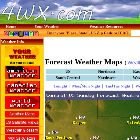
Home
Your Weather
Weather Resources
Enter your "
Place, State
",
US Zip Code
or
ICAO
:
Weather Info
Forecast Weather Maps
(
Weat
(Set your options)
US
Northeast
Eas
South Central
Northwest
Wes
|
/
|
/
|
Tonight
Mon
Mon Night
Tue
Tue Night
W