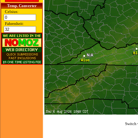
Temp. Converter
Celsius:
Fahrenheit:
Switch 