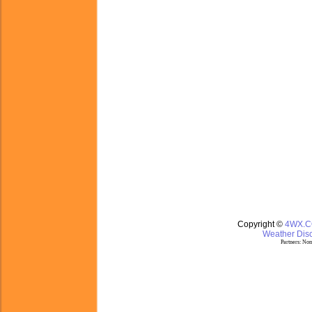
Copyright ©
4WX.
Weather Disc
Partners:
Nom