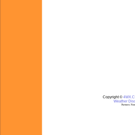
Copyright ©
4WX.
Weather Disc
Partners:
Nom