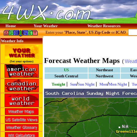
Home
Your Weather
Weather Resources
Enter your "
Place, State
",
US Zip Code
or
ICAO
:
Weather Info
Forecast Weather Maps
(
Weat
(Set your options)
US
Northeast
Eas
South Central
Northwest
Wes
|
/
|
/
|
Tonight
Sun
Sun Night
Mon
Mon Night
Tu