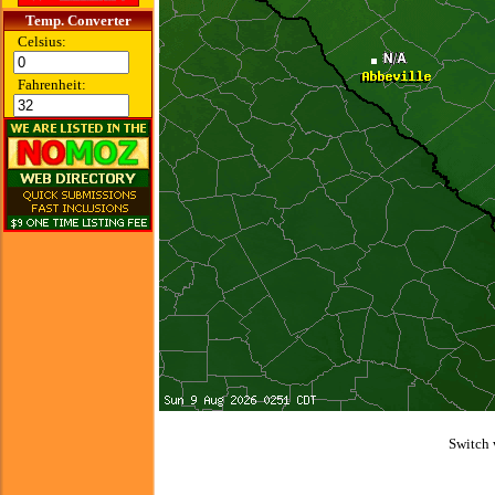
Temp. Converter
Celsius:
Fahrenheit:
Switch 