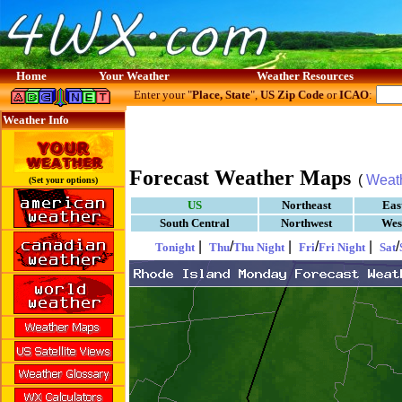
Home
Your Weather
Weather Resources
Enter your "
Place, State
",
US Zip Code
or
ICAO
:
Weather Info
Forecast Weather Maps
(
Weat
(Set your options)
US
Northeast
Eas
South Central
Northwest
Wes
|
/
|
/
|
/
Tonight
Thu
Thu Night
Fri
Fri Night
Sat