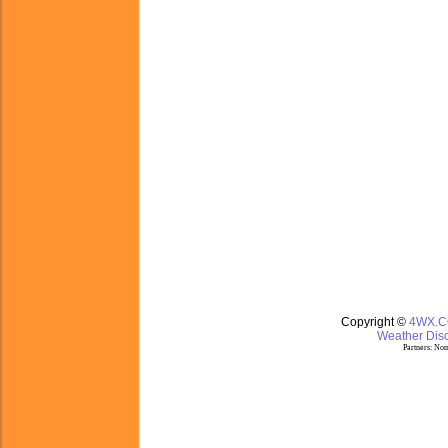
Copyright ©
4WX.
Weather Disc
Partners:
Nom