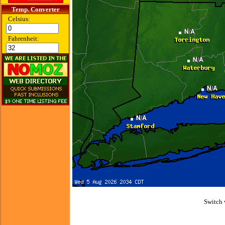
Temp. Converter
Celsius:
Fahrenheit:
Switch 