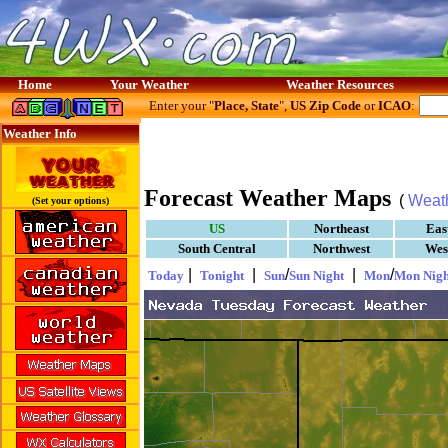
Home
Your Weather
Weather Resources
Enter your "
Place, State
",
US Zip Code
or
ICAO
:
Weather Info
Forecast Weather Maps
(
Weat
(Set your options)
US
Northeast
Eas
South Central
Northwest
Wes
|
|
/
|
/
Today
Tonight
Sun
Sun Night
Mon
Mon Nigh