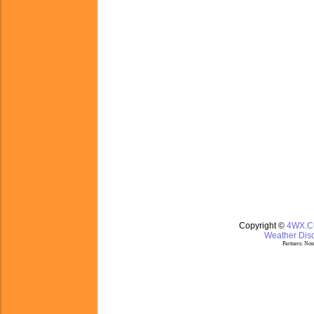
Copyright ©
4WX.
Weather Disc
Partners:
Nom