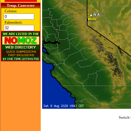
Temp. Converter
Celsius:
Fahrenheit:
Switch 