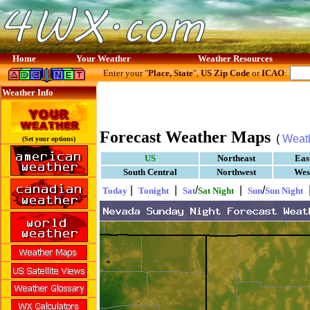
Home
Your Weather
Weather Resources
Enter your "
Place, State
",
US Zip Code
or
ICAO
:
Weather Info
Forecast Weather Maps
(
Weat
(Set your options)
US
Northeast
Eas
South Central
Northwest
Wes
|
|
/
|
/
Today
Tonight
Sat
Sat Night
Sun
Sun Night