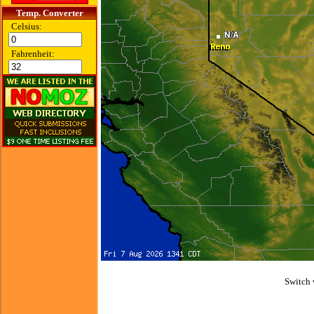
Temp. Converter
Celsius:
Fahrenheit:
Switch 