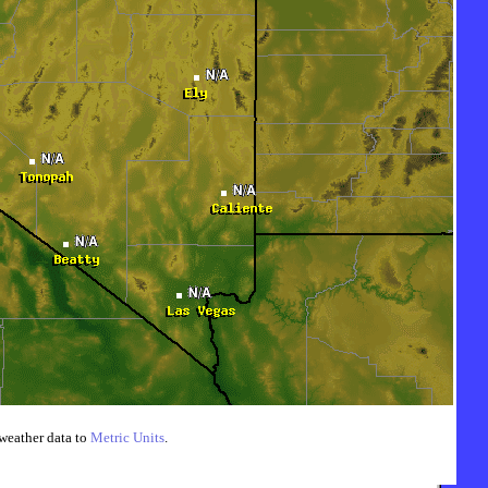
weather data to
Metric Units
.