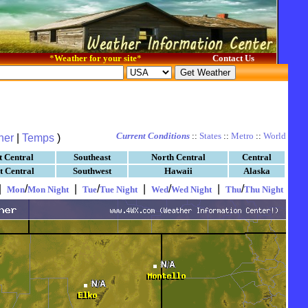
*
Weather for your site
*
Contact Us
Current Conditions
::
States
::
Metro
::
World
her
|
Temps
)
t Central
Southeast
North Central
Central
t Central
Southwest
Hawaii
Alaska
|
/
|
/
|
/
|
/
Mon
Mon Night
Tue
Tue Night
Wed
Wed Night
Thu
Thu Night