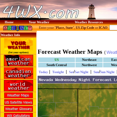
Home
Your Weather
Weather Resources
Enter your "
Place, State
",
US Zip Code
or
ICAO
:
Weather Info
Forecast Weather Maps
(
Weat
(Set your options)
US
Northeast
Eas
South Central
Northwest
Wes
|
|
/
|
/
Today
Tonight
Sat
Sat Night
Sun
Sun Night