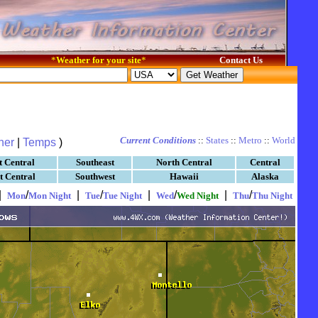
*
Weather for your site
*
Contact Us
Current Conditions
::
States
::
Metro
::
World
her
|
Temps
)
t Central
Southeast
North Central
Central
t Central
Southwest
Hawaii
Alaska
|
/
|
/
|
/
|
/
Mon
Mon Night
Tue
Tue Night
Wed
Wed Night
Thu
Thu Night