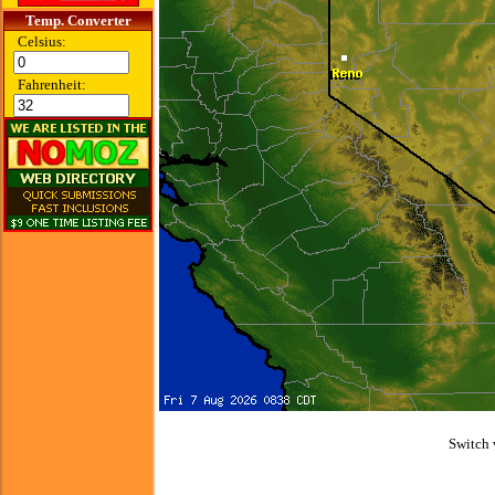
Temp. Converter
Celsius:
Fahrenheit:
Switch 