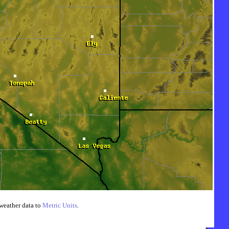
weather data to
Metric Units
.