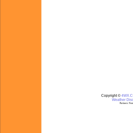
Copyright ©
4WX.
Weather Disc
Partners:
Nom