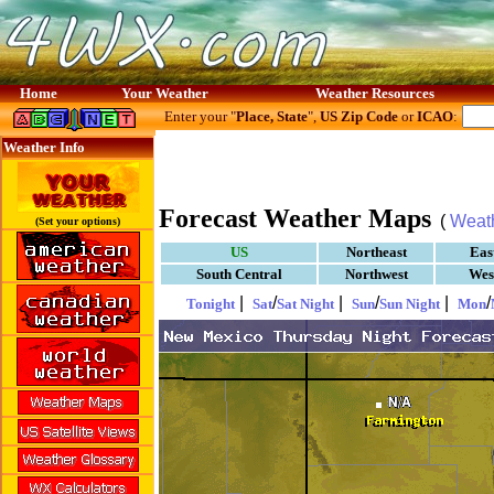
Home
Your Weather
Weather Resources
Enter your "
Place, State
",
US Zip Code
or
ICAO
:
Weather Info
Forecast Weather Maps
(
Weat
(Set your options)
US
Northeast
Eas
South Central
Northwest
Wes
|
/
|
/
|
/
Tonight
Sat
Sat Night
Sun
Sun Night
Mon