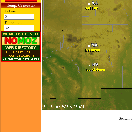
Temp. Converter
Celsius:
Fahrenheit:
Switch 