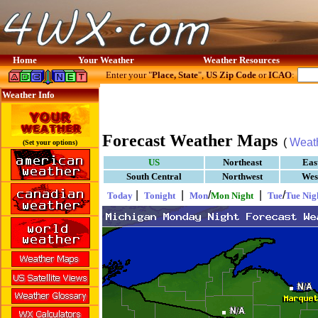
Home
Your Weather
Weather Resources
Enter your "
Place, State
",
US Zip Code
or
ICAO
:
Weather Info
Forecast Weather Maps
(
Weat
(Set your options)
US
Northeast
Eas
South Central
Northwest
Wes
|
|
/
|
/
Today
Tonight
Mon
Mon Night
Tue
Tue Nig