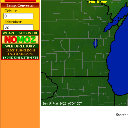
Temp. Converter
Celsius:
Fahrenheit:
Switch 