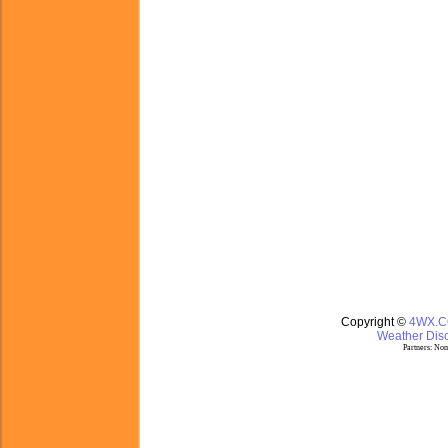
Copyright ©
4WX.
Weather Disc
Partners:
Nom