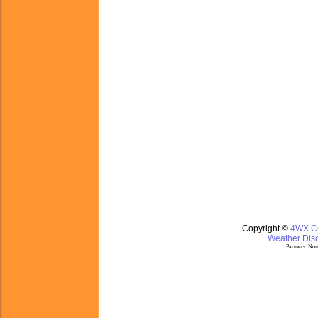
Copyright ©
4WX.
Weather Disc
Partners:
Nom