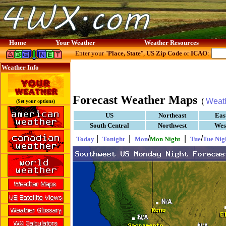
Home
Your Weather
Weather Resources
Enter your "
Place, State
",
US Zip Code
or
ICAO
:
Weather Info
Forecast Weather Maps
(
Weat
(Set your options)
US
Northeast
Eas
South Central
Northwest
Wes
|
|
/
|
/
Today
Tonight
Mon
Mon Night
Tue
Tue Nig