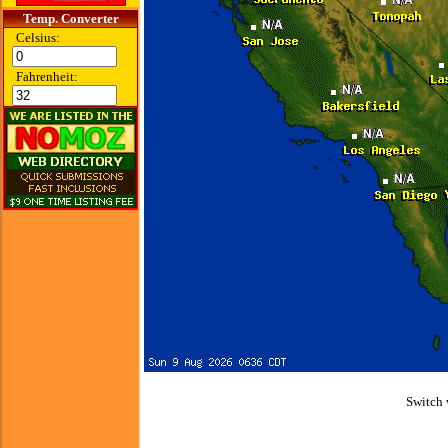
Temp. Converter
Celsius:
Fahrenheit:
Switch 