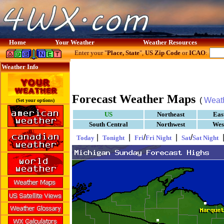
Home
Your Weather
Weather Resources
Enter your "
Place, State
",
US Zip Code
or
ICAO
:
Weather Info
Forecast Weather Maps
(
Weat
(Set your options)
US
Northeast
Eas
South Central
Northwest
Wes
|
|
/
|
/
Today
Tonight
Fri
Fri Night
Sat
Sat Night