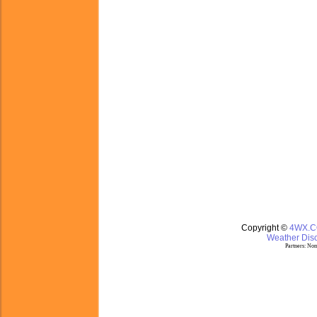
Copyright ©
4WX.
Weather Disc
Partners:
Nom