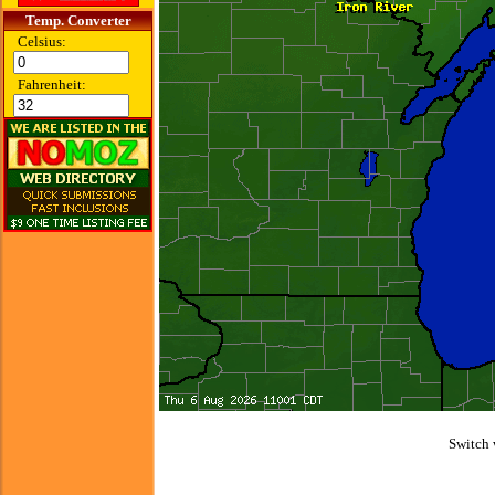
Temp. Converter
Celsius:
Fahrenheit:
Switch 