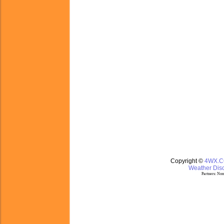
Copyright ©
4WX.
Weather Disc
Partners:
Nom