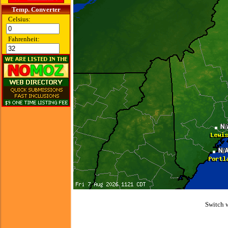
Temp. Converter
Celsius:
Fahrenheit:
Switch 