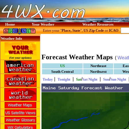
Home
Your Weather
Weather Resources
Enter your "
Place, State
",
US Zip Code
or
ICAO
:
Weather Info
Forecast Weather Maps
(
Weat
(Set your options)
US
Northeast
Eas
South Central
Northwest
Wes
|
|
/
|
/
Today
Tonight
Sat
Sat Night
Sun
Sun Night