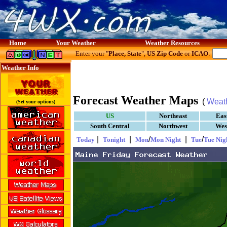
Home
Your Weather
Weather Resources
Enter your "
Place, State
",
US Zip Code
or
ICAO
:
Weather Info
Forecast Weather Maps
(
Weat
(Set your options)
US
Northeast
Eas
South Central
Northwest
Wes
|
|
/
|
/
Today
Tonight
Mon
Mon Night
Tue
Tue Nig