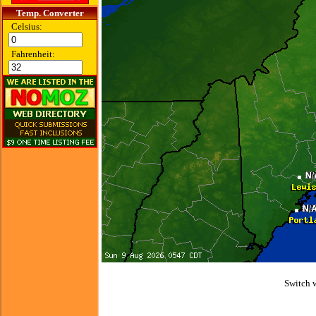
Temp. Converter
Celsius:
Fahrenheit:
Switch 