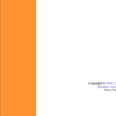
Copyright ©
4WX.
Weather Disc
Partners:
Nom