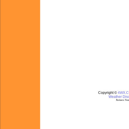
Copyright ©
4WX.
Weather Disc
Partners:
Nom