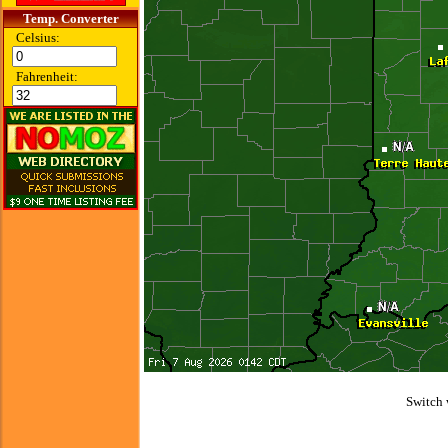
Temp. Converter
Celsius:
Fahrenheit:
Switch 