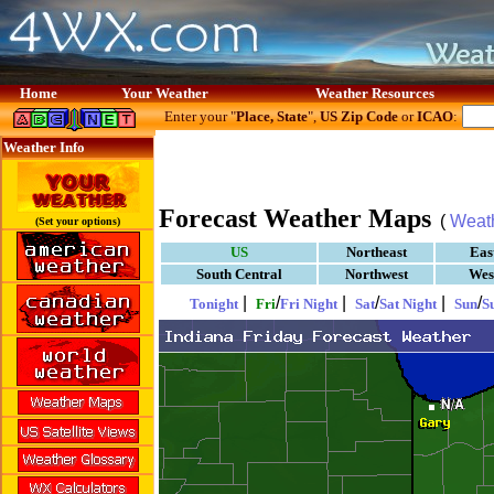
Home
Your Weather
Weather Resources
Enter your "
Place, State
",
US Zip Code
or
ICAO
:
Weather Info
Forecast Weather Maps
(
Weat
(Set your options)
US
Northeast
Eas
South Central
Northwest
Wes
|
/
|
/
|
/
Tonight
Fri
Fri Night
Sat
Sat Night
Sun
S