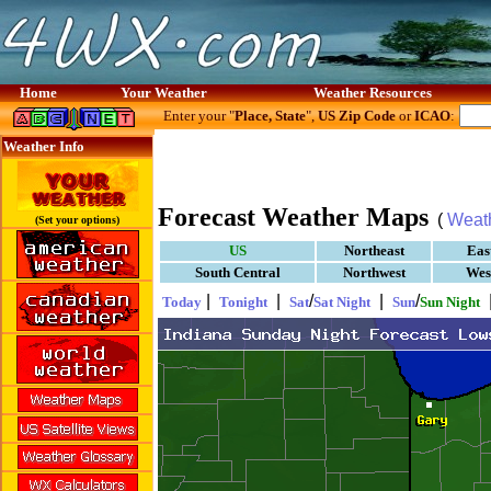
Home
Your Weather
Weather Resources
Enter your "
Place, State
",
US Zip Code
or
ICAO
:
Weather Info
Forecast Weather Maps
(
Weat
(Set your options)
US
Northeast
Eas
South Central
Northwest
Wes
|
|
/
|
/
Today
Tonight
Sat
Sat Night
Sun
Sun Night