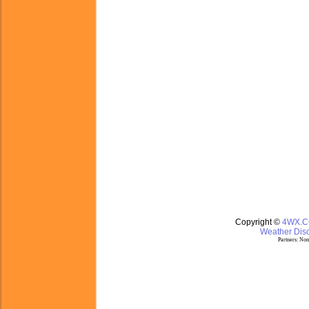
Copyright ©
4WX.
Weather Disc
Partners:
Nom