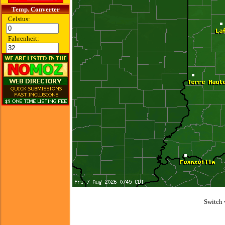
Temp. Converter
Celsius:
Fahrenheit:
Switch 