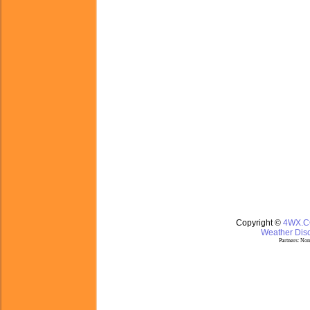
Copyright ©
4WX.
Weather Disc
Partners:
Nom