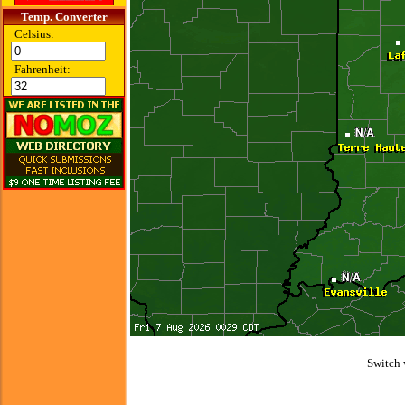
Temp. Converter
Celsius:
Fahrenheit:
Switch 