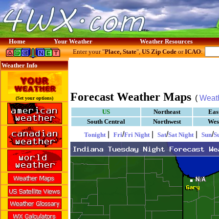
Home
Your Weather
Weather Resources
Enter your "
Place, State
",
US Zip Code
or
ICAO
:
Weather Info
Forecast Weather Maps
(
Weat
(Set your options)
US
Northeast
Eas
South Central
Northwest
Wes
|
/
|
/
|
/
Tonight
Fri
Fri Night
Sat
Sat Night
Sun
S