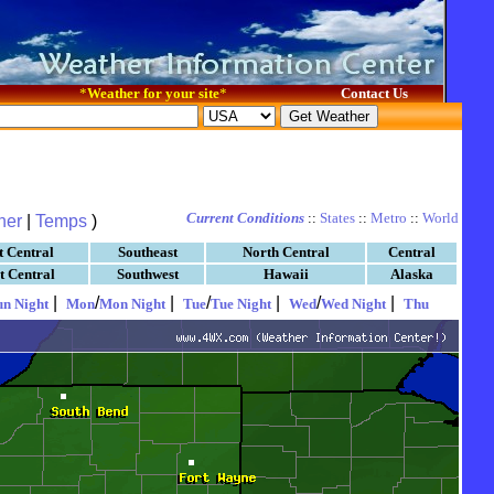
*
Weather for your site
*
Contact Us
Current Conditions
::
States
::
Metro
::
World
her
|
Temps
)
t Central
Southeast
North Central
Central
t Central
Southwest
Hawaii
Alaska
|
/
|
/
|
/
|
un Night
Mon
Mon Night
Tue
Tue Night
Wed
Wed Night
Thu