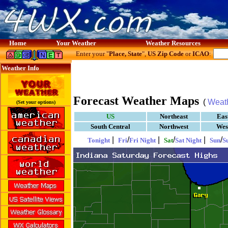
Home
Your Weather
Weather Resources
Enter your "
Place, State
",
US Zip Code
or
ICAO
:
Weather Info
Forecast Weather Maps
(
Weat
(Set your options)
US
Northeast
Eas
South Central
Northwest
Wes
|
/
|
/
|
/
Tonight
Fri
Fri Night
Sat
Sat Night
Sun
S