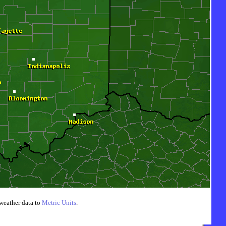
weather data to
Metric Units
.