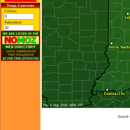
Temp. Converter
Celsius:
Fahrenheit:
Switch 