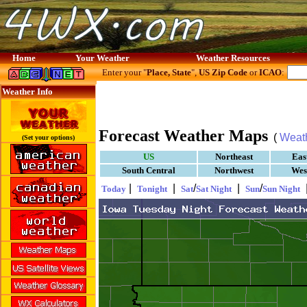
Home
Your Weather
Weather Resources
Enter your "
Place, State
",
US Zip Code
or
ICAO
:
Weather Info
Forecast Weather Maps
(
Weat
(Set your options)
US
Northeast
Eas
South Central
Northwest
Wes
|
|
/
|
/
Today
Tonight
Sat
Sat Night
Sun
Sun Night