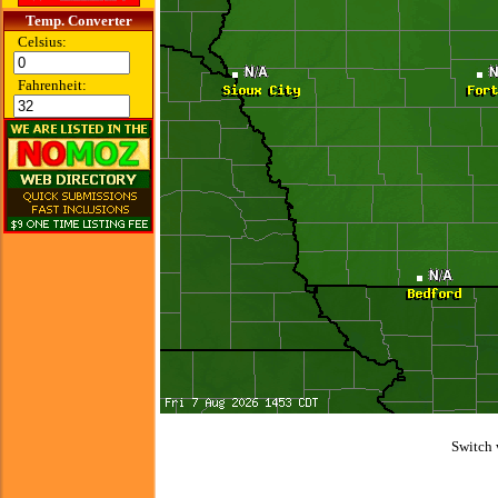
Temp. Converter
Celsius:
Fahrenheit:
Switch 