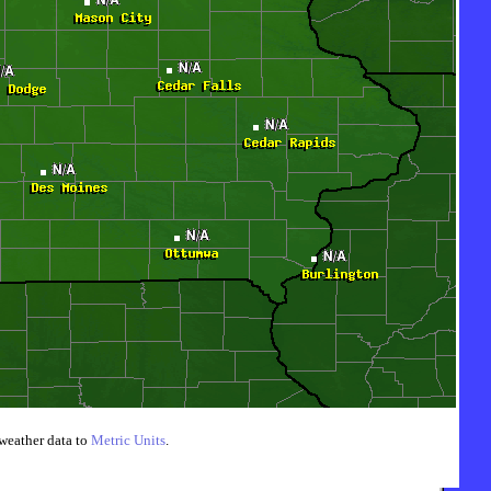
weather data to
Metric Units
.