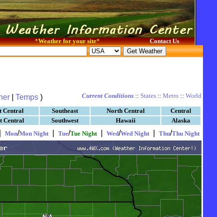
*
Weather for your site
*
Contact Us
Current Conditions
::
States
::
Metro
::
World
her
|
Temps
)
t Central
Southeast
North Central
Central
t Central
Southwest
Hawaii
Alaska
|
/
|
/
|
/
|
/
Mon
Mon Night
Tue
Tue Night
Wed
Wed Night
Thu
Thu Night