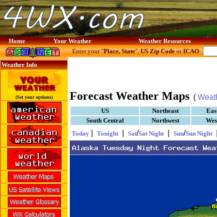
Home
Your Weather
Weather Resources
Enter your "
Place, State
",
US Zip Code
or
ICAO
:
Weather Info
Forecast Weather Maps
(
Weat
(Set your options)
US
Northeast
Eas
South Central
Northwest
Wes
|
|
/
|
/
Today
Tonight
Sat
Sat Night
Sun
Sun Night