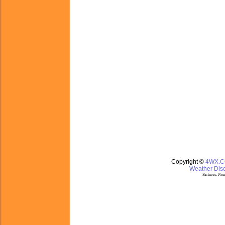
Copyright ©
4WX.
Weather Disc
Partners:
Nom