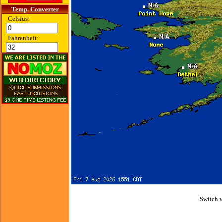
Temp. Converter
Celsius:
Fahrenheit:
Switch 