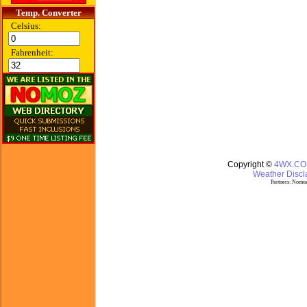
Temp. Converter
Celsius:
Fahrenheit:
Copyright ©
4WX.C
Weather Discla
Partners:
Nomoz