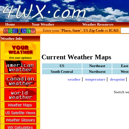
Home
Your Weather
Weather Resources
Enter your "
Place, State
",
US Zip Code
or
ICAO
:
Weather Info
Current Weather Maps
(Set your options)
US
Northeast
East
South Central
Northwest
West
|
|
weather
temperature
dewpoint
Switch we