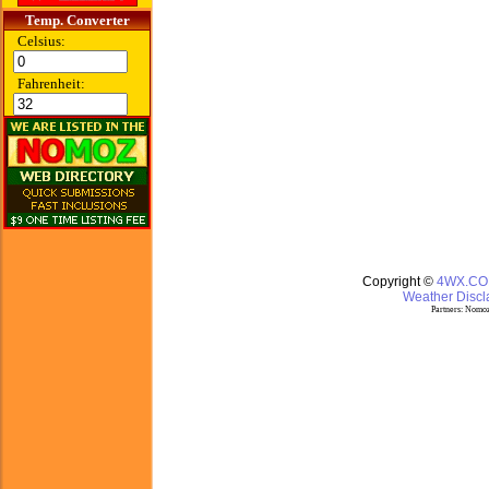
Temp. Converter
Celsius:
Fahrenheit:
Copyright ©
4WX.C
Weather Discla
Partners:
Nomoz