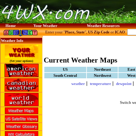
Home
Your Weather
Weather Resources
Enter your "
Place, State
",
US Zip Code
or
ICAO
:
Weather Info
Current Weather Maps
(Set your options)
US
Northeast
East
South Central
Northwest
West
|
|
weather
temperature
dewpoint
Switch we