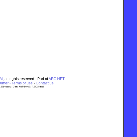
OM
, all rights reserved. -Part of
ABC.NET
imer - Terms of use
-
Contact us
 Directory
|
Gaza Web Portal
|
ABC Search
|