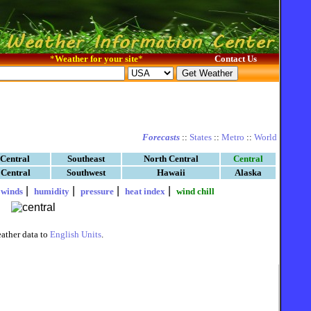
*
Weather for your site
*
Contact Us
Forecasts
::
States
::
Metro
::
World
 Central
Southeast
North Central
Central
 Central
Southwest
Hawaii
Alaska
|
|
|
|
|
winds
humidity
pressure
heat index
wind chill
ather data to
English Units
.