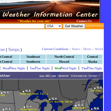
*
Weather for your site
*
Contact Us
Current Conditions
::
States
::
Metro
::
World
her
|
Temps
)
t Central
Southeast
North Central
Central
t Central
Southwest
Hawaii
Alaska
|
/
|
/
|
/
|
/
Mon
Mon Night
Tue
Tue Night
Wed
Wed Night
Thu
Thu Night