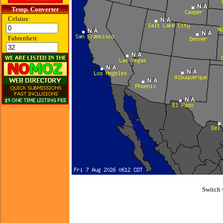
Temp. Converter
Celsius:
Fahrenheit:
Switch 