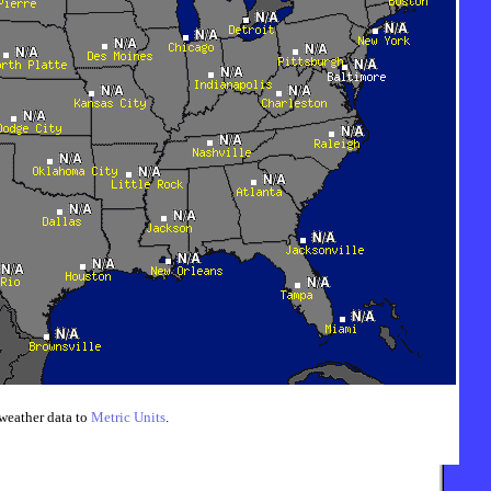
weather data to
Metric Units
.