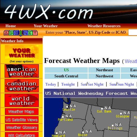
Home
Your Weather
Weather Resources
Enter your "
Place, State
",
US Zip Code
or
ICAO
:
Weather Info
Forecast Weather Maps
(
Weat
(Set your options)
US
Northeast
Eas
South Central
Northwest
Wes
|
|
/
|
/
Today
Tonight
Sat
Sat Night
Sun
Sun Night