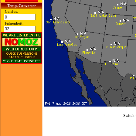
Temp. Converter
Celsius:
Fahrenheit:
Switch 