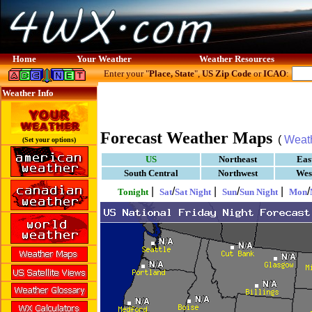
Home
Your Weather
Weather Resources
Enter your "
Place, State
",
US Zip Code
or
ICAO
:
Weather Info
Forecast Weather Maps
(
Weat
(Set your options)
US
Northeast
Eas
South Central
Northwest
Wes
|
/
|
/
|
/
Tonight
Sat
Sat Night
Sun
Sun Night
Mon