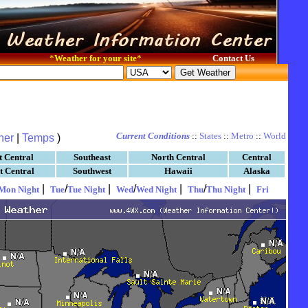
*
Weather for your site
*
Contact Us
Current Conditions
::
States
::
Metro
::
World
her
|
Temps
)
t Central
Southeast
North Central
Central
t Central
Southwest
Hawaii
Alaska
|
/
|
/
|
/
|
Mon Night
Tue
Tue Night
Wed
Wed Night
Thu
Thu Night
Fri