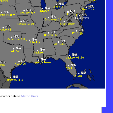
weather data to
Metric Units
.