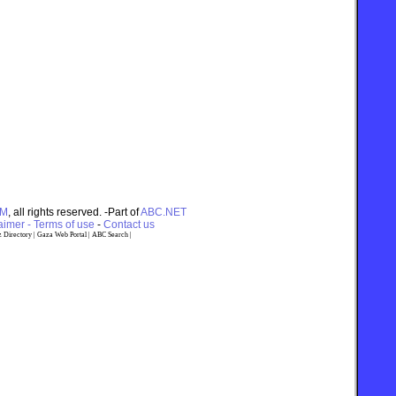
OM
, all rights reserved. -Part of
ABC.NET
imer - Terms of use
-
Contact us
 Directory
|
Gaza Web Portal
|
ABC Search
|