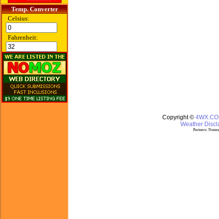
Temp. Converter
Celsius:
Fahrenheit:
Copyright ©
4WX.C
Weather Discla
Partners:
Nomoz