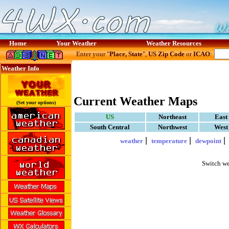
Home
Your Weather
Weather Resources
Enter your "
Place, State
",
US Zip Code
or
ICAO
:
Weather Info
Current Weather Maps
(Set your options)
US
Northeast
East
South Central
Northwest
West
|
|
weather
temperature
dewpoint
Switch we