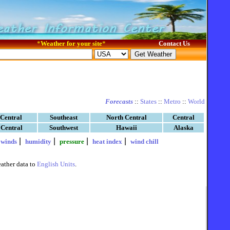
*
Weather for your site
*
Contact Us
Forecasts
::
States
::
Metro
::
World
 Central
Southeast
North Central
Central
 Central
Southwest
Hawaii
Alaska
|
|
|
|
|
winds
humidity
pressure
heat index
wind chill
ather data to
English Units
.