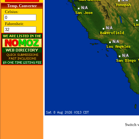
Temp. Converter
Celsius:
Fahrenheit:
Switch 