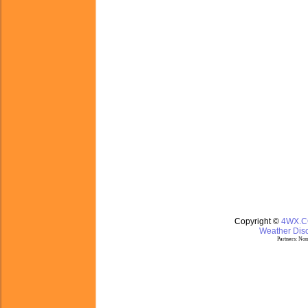
Copyright ©
4WX.
Weather Disc
Partners:
Nom