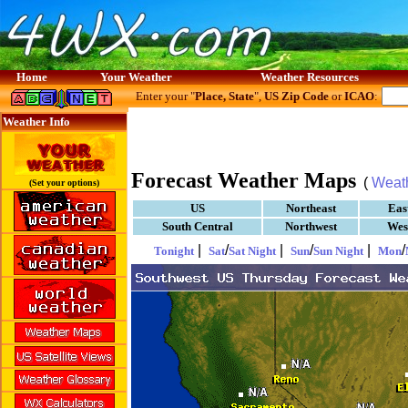
Home
Your Weather
Weather Resources
Enter your "
Place, State
",
US Zip Code
or
ICAO
:
Weather Info
Forecast Weather Maps
(
Weat
(Set your options)
US
Northeast
Eas
South Central
Northwest
Wes
|
/
|
/
|
/
Tonight
Sat
Sat Night
Sun
Sun Night
Mon