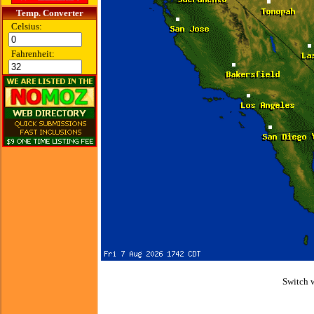
Temp. Converter
Celsius:
Fahrenheit:
Switch 