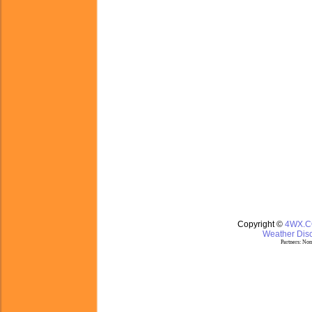
Copyright ©
4WX.
Weather Disc
Partners:
Nom