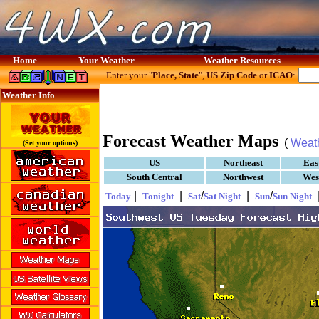
Home
Your Weather
Weather Resources
Enter your "
Place, State
",
US Zip Code
or
ICAO
:
Weather Info
Forecast Weather Maps
(
Weat
(Set your options)
US
Northeast
Eas
South Central
Northwest
Wes
|
|
/
|
/
Today
Tonight
Sat
Sat Night
Sun
Sun Night