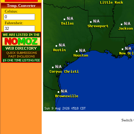
Temp. Converter
Celsius:
Fahrenheit:
Switch 