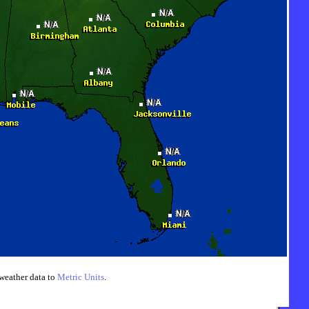
weather data to
Metric Units
.