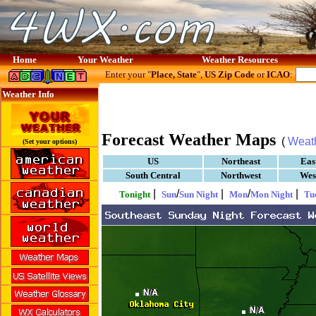
Home
Your Weather
Weather Resources
Enter your "
Place, State
",
US Zip Code
or
ICAO
:
Weather Info
Forecast Weather Maps
(
Weat
(Set your options)
US
Northeast
Eas
South Central
Northwest
Wes
|
/
|
/
|
Tonight
Sun
Sun Night
Mon
Mon Night
Tu