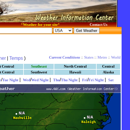
*
Weather for your site
*
Contact Us
Current Conditions
::
States
::
Metro
::
World
her
|
Temps
)
t Central
Southeast
North Central
Central
t Central
Southwest
Hawaii
Alaska
/
|
/
|
/
|
/
|
e
Tue Night
Wed
Wed Night
Thu
Thu Night
Fri
Fri Night
Sat