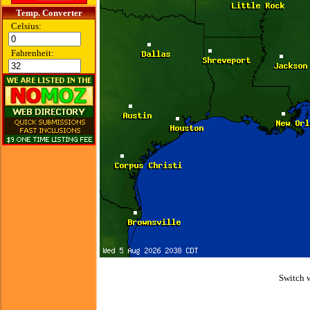
Temp. Converter
Celsius:
Fahrenheit:
Switch 