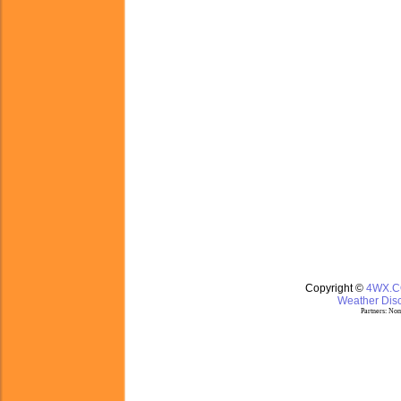
Copyright ©
4WX.
Weather Disc
Partners:
Nom