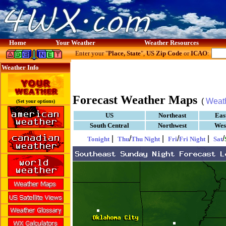
Home
Your Weather
Weather Resources
Enter your "
Place, State
",
US Zip Code
or
ICAO
:
Weather Info
Forecast Weather Maps
(
Weat
(Set your options)
US
Northeast
Eas
South Central
Northwest
Wes
|
/
|
/
|
/
Tonight
Thu
Thu Night
Fri
Fri Night
Sat