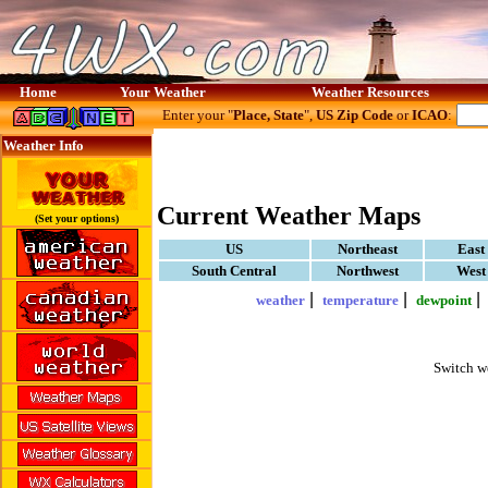
Home
Your Weather
Weather Resources
Enter your "
Place, State
",
US Zip Code
or
ICAO
:
Weather Info
Current Weather Maps
(Set your options)
US
Northeast
East
South Central
Northwest
West
|
|
weather
temperature
dewpoint
Switch w