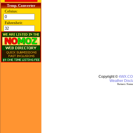
Temp. Converter
Celsius:
Fahrenheit:
Copyright ©
4WX.C
Weather Discla
Partners:
Nomoz