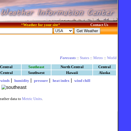
*
Weather for your site
*
Contact Us
Forecasts
::
States
::
Metro
::
World
 Central
Southeast
North Central
Central
 Central
Southwest
Hawaii
Alaska
|
|
|
|
|
winds
humidity
pressure
heat index
wind chill
eather data to
Metric Units
.