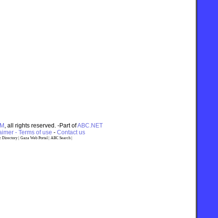
OM
, all rights reserved. -Part of
ABC.NET
imer - Terms of use
-
Contact us
 Directory
|
Gaza Web Portal
|
ABC Search
|